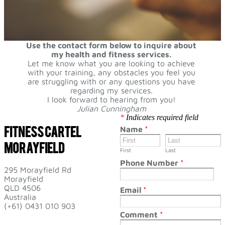
Use the contact form below to inquire about
my health and fitness services.
Let me know what you are looking to achieve
with your training, any obstacles you feel you
are struggling with or any questions you have
regarding my services.
I look forward to hearing from you!
Julian Cunningham
*
Indicates required field
Fitness Cartel
Name
*
​Morayfield
First
Last
Phone Number
*
295 Morayfield Rd
Morayfield
​QLD 4506
Email
*
​Australia
(+61) 0431 010 903
Comment
*