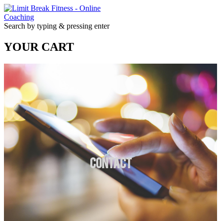
Search by typing & pressing enter
YOUR CART
Contact