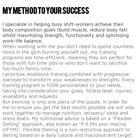
My Method To Your Success
I specialize in helping busy shift-workers achieve their
body composition goals (build muscle, reduce body fat)
whilst maximizing strength, functionality and optimizing
work-life balance.
When working with me you don't need to spend countless
hours in the gym burning yourself out, my training
programs are time-efficient, meaning they are perfect for
those with full-time jobs or who don't want to sacrifice
too much family time.
I prioritize resistance training combined with progressive
overload to transform your weaknesses to strengths. Every
training program is 100% personalized to your needs,
taking into consideration your goals, fitness level, injuries,
availability and requests.
But exercise is only one piece of the puzzle. In order for
me to ensure you get the best results possible we will also
work together to manage nutrition, recovery/ sleep and
stress levels. My nutritional advice is based on a "Flexible
Dieting" approach, also known as "If it fits your macros
(IIFYM)". Flexible Dieting is a non-restrictive approach to
dieting based on a daily calorie and macronutrient target