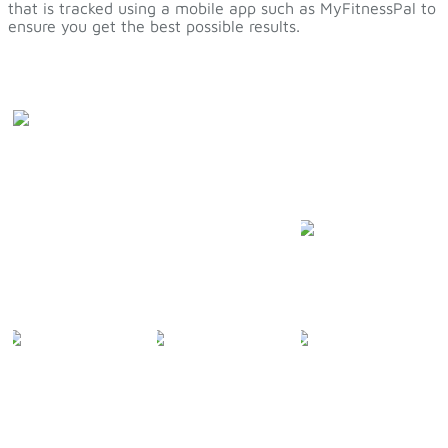
that is tracked using a mobile app such as MyFitnessPal to
ensure you get the best possible results.