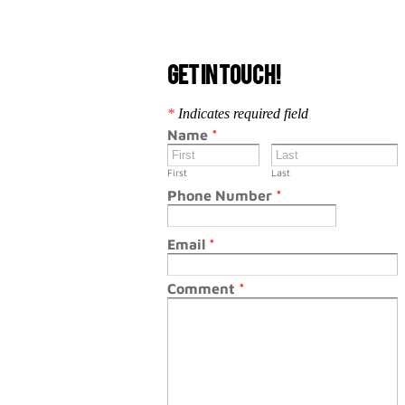
Get in touch!
*
Indicates required field
Name
*
First
Last
Phone Number
*
Email
*
Comment
*