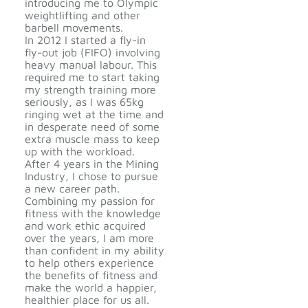
introducing me to Olympic
weightlifting and other
barbell movements.
In 2012 I started a fly-in
fly-out job (FIFO) involving
heavy manual labour. This
required me to start taking
my strength training more
seriously, as I was 65kg
ringing wet at the time and
in desperate need of some
extra muscle mass to keep
up with the workload.
After 4 years in the Mining
Industry, I chose to pursue
a new career path.
Combining my passion for
fitness with the knowledge
and work ethic acquired
over the years, I am more
than confident in my ability
to help others experience
the benefits of fitness and
make the world a happier,
healthier place for us all.