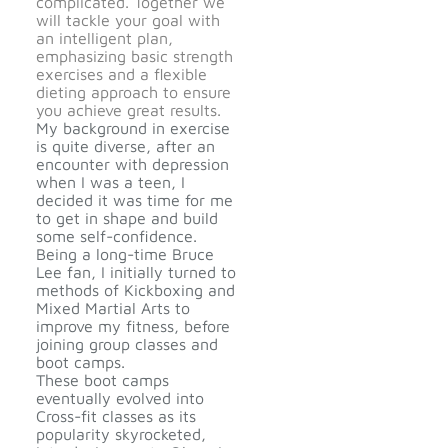
complicated. Together we
will tackle your goal with
an intelligent plan,
emphasizing basic strength
exercises and a flexible
dieting approach to ensure
you achieve great results.
My background in exercise
is quite diverse, after an
encounter with depression
when I was a teen, I
decided it was time for me
to get in shape and build
some self-confidence.
Being a long-time Bruce
Lee fan, I initially turned to
methods of Kickboxing and
Mixed Martial Arts to
improve my fitness, before
joining group classes and
boot camps.
These boot camps
eventually evolved into
Cross-fit classes as its
popularity skyrocketed,