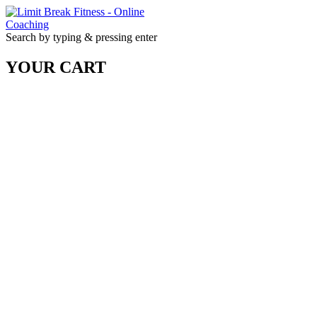
Search by typing & pressing enter
YOUR CART