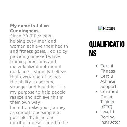
My name is Julian
Cunningham.
Since 2017 I've been
helping busy men and
Qualificatio
women achieve their health
ns
and fitness goals. I do so by
providing time-effective
training programs and
Cert 4
individualized nutritional
Fitness
guidance. I strongly believe
Cert 3
that every one of us has
Athlete
the ability to become
Support
stronger and healthier. It is
Certified
my purpose to help people
Online
realize and achieve this in
Trainer
their own way.
(OTC)
I aim to make your journey
Level 1
as smooth and simple as
Boxing
possible. Training and
Instructor
nutrition doesn't need to be